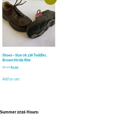
Shoes – Size 08.5W Toddler,
Brown Stride Rite
$
8.00
$
4.00
Add to cart
Summer 2026 Hours: