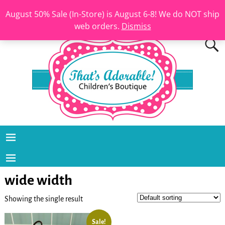
August 50% Sale (In-Store) is August 6-8! We do NOT ship
web orders.
Dismiss
wide width
Showing the single result
Sale!