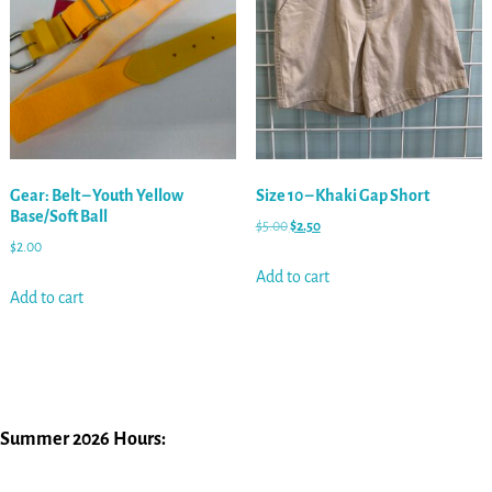
Gear: Belt – Youth Yellow
Size 10 – Khaki Gap Short
Base/Soft Ball
$
5.00
$
2.50
$
2.00
Add to cart
Add to cart
Summer 2026 Hours: