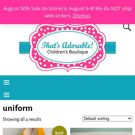
August 50% Sale (In-Store) is August 6-8! We do NOT ship
web orders.
Dismiss
uniform
Showing all 4 results
Sale!