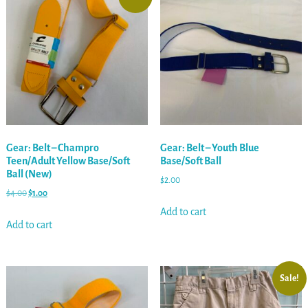
Gear: Belt – Champro
Gear: Belt – Youth Blue
Teen/Adult Yellow Base/Soft
Base/Soft Ball
Ball (New)
$
2.00
$
4.00
$
1.00
Add to cart
Add to cart
Sale!