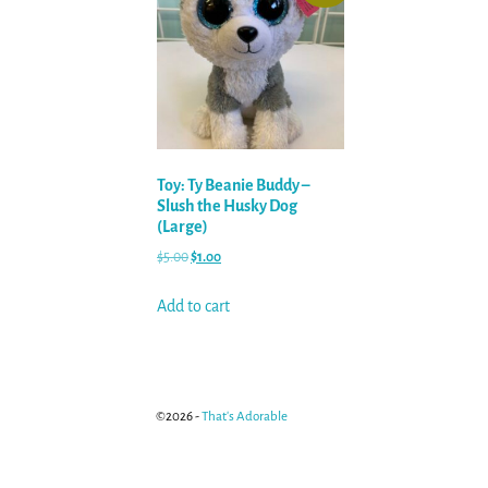
Toy: Ty Beanie Buddy –
Slush the Husky Dog
(Large)
$
5.00
$
1.00
Add to cart
©2026 -
That's Adorable