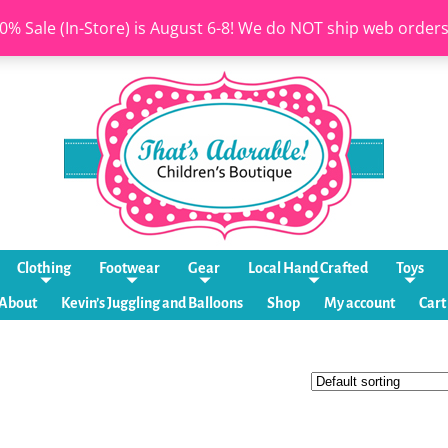
0% Sale (In-Store) is August 6-8! We do NOT ship web order
Clothing
Footwear
Gear
Local Hand Crafted
Toys
About
Kevin’s Juggling and Balloons
Shop
My account
Cart