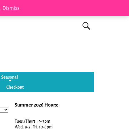
s.
Dismiss
Seasonal
Checkout
Summer 2026 Hours:
Tues./Thurs.: 9-3pm
Wed. 9-5, Fri. 10-6pm