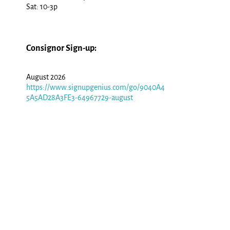
Sat: 10-3p
Consignor Sign-up:
August 2026
https://www.signupgenius.com/go/9040A4
5A5AD28A3FE3-64967729-august