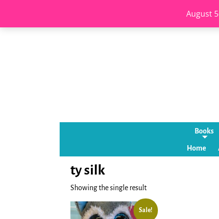
August 5
Books
Home
ty silk
Showing the single result
Sale!