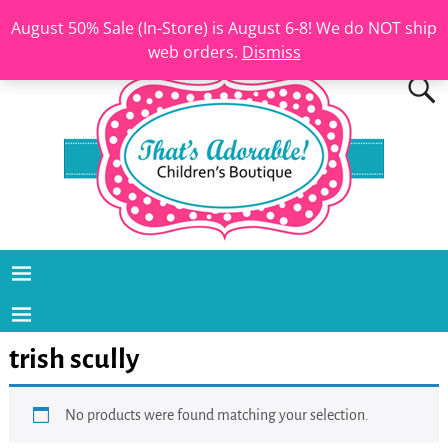
August 50% Sale (In-Store) is August 6-8! We do NOT ship
web orders.
Dismiss
trish scully
No products were found matching your selection.