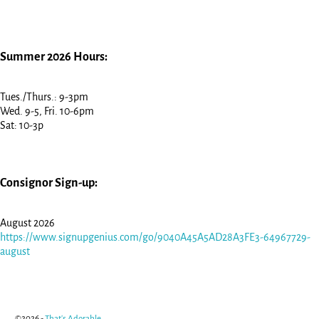
Summer 2026 Hours:
Tues./Thurs.: 9-3pm
Wed. 9-5, Fri. 10-6pm
Sat: 10-3p
Consignor Sign-up:
August 2026
https://www.signupgenius.com/go/9040A45A5AD28A3FE3-64967729-
august
©2026 -
That's Adorable