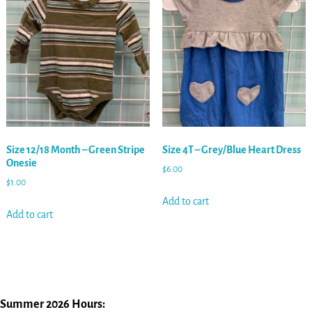
Size 12/18 Month – Green Stripe
Size 4T – Grey/Blue Heart Dress
Onesie
$
6.00
$
1.00
Add to cart
Add to cart
Summer 2026 Hours: