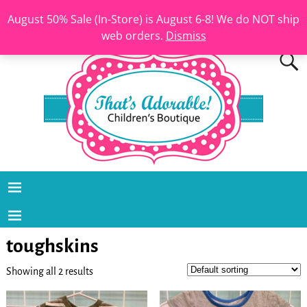
August 50% Sale (In-Store) is August 6-8! We do NOT ship
web orders.
Dismiss
toughskins
Showing all 2 results