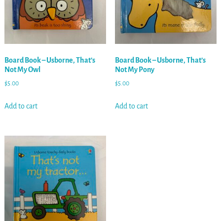
Board Book – Usborne, That’s
Board Book – Usborne, That’s
Not My Owl
Not My Pony
$
5.00
$
5.00
Add to cart
Add to cart