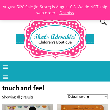
August 50% Sale (In-Store) is August 6-8! We do NOT ship
web orders.
Dismiss
touch and feel
Showing all 7 results