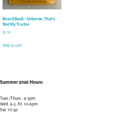
Board Book – Usborne, That’s
Not My Tractor
$
5.00
Add to cart
Summer 2026 Hours:
Tues./Thurs.: 9-3pm
Wed. 9-5, Fri. 10-6pm
Sat: 10-3p