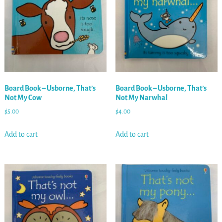
Board Book – Usborne, That’s
Board Book – Usborne, That’s
Not My Cow
Not My Narwhal
$
5.00
$
4.00
Add to cart
Add to cart