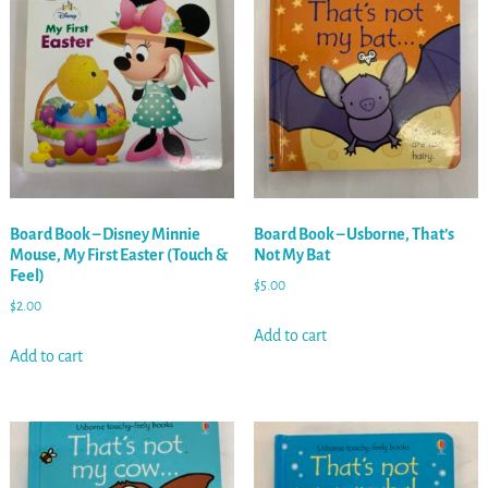
Board Book – Disney Minnie
Board Book – Usborne, That’s
Mouse, My First Easter (Touch &
Not My Bat
Feel)
$
5.00
$
2.00
Add to cart
Add to cart