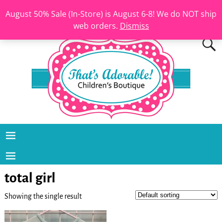
August 50% Sale (In-Store) is August 6-8! We do NOT ship
web orders.
Dismiss
total girl
Showing the single result