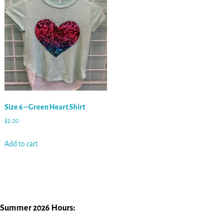
Size 6 – Green Heart Shirt
$
2.00
Add to cart
Summer 2026 Hours: