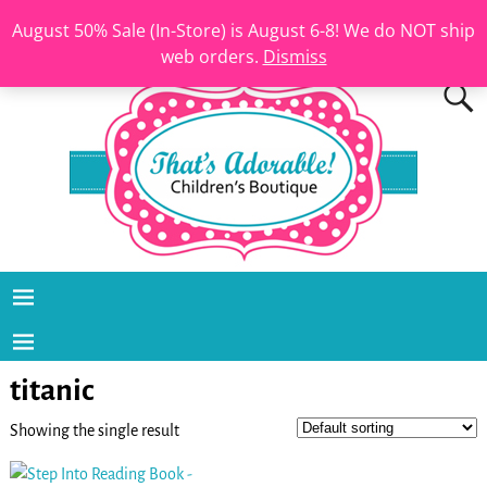
August 50% Sale (In-Store) is August 6-8! We do NOT ship
web orders.
Dismiss
titanic
Showing the single result