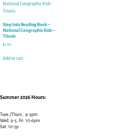
Step Into Reading Book –
National Geographic Kids –
Titanic
$
1.00
Add to cart
Summer 2026 Hours:
Tues./Thurs.: 9-3pm
Wed. 9-5, Fri. 10-6pm
Sat: 10-3p