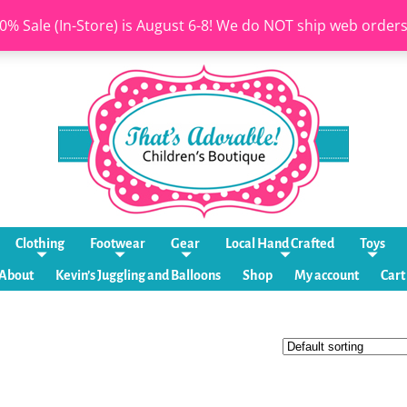
0% Sale (In-Store) is August 6-8! We do NOT ship web order
Clothing
Footwear
Gear
Local Hand Crafted
Toys
About
Kevin’s Juggling and Balloons
Shop
My account
Cart