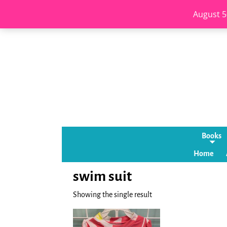
August 5
Books
Home
swim suit
Showing the single result