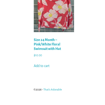
Size 24 Month –
Pink/White Floral
Swimsuit with Hat
$
10.00
Add to cart
©2026 -
That's Adorable