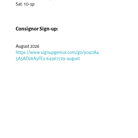
Sat: 10-3p
Consignor Sign-up:
August 2026
https://www.signupgenius.com/go/9040A4
5A5AD28A3FE3-64967729-august