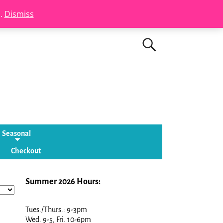
s.
Dismiss
Seasonal
Checkout
Summer 2026 Hours:
Tues./Thurs.: 9-3pm
Wed. 9-5, Fri. 10-6pm