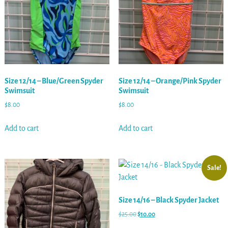
Size 12/14 – Blue/Green Spyder
Size 12/14 – Orange/Pink Spyder
Swimsuit
Swimsuit
$
8.00
$
8.00
Add to cart
Add to cart
Sale!
Size 14/16 – Black Spyder Jacket
$
25.00
$
10.00