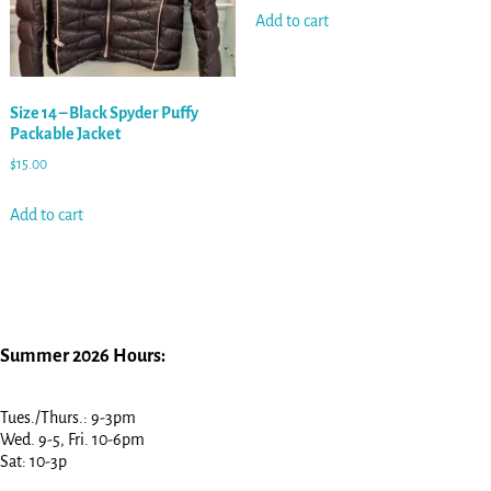
Add to cart
Size 14 – Black Spyder Puffy
Packable Jacket
$
15.00
Add to cart
Summer 2026 Hours:
Tues./Thurs.: 9-3pm
Wed. 9-5, Fri. 10-6pm
Sat: 10-3p