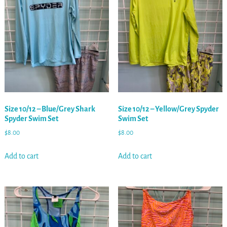
Size 10/12 – Blue/Grey Shark
Size 10/12 – Yellow/Grey Spyder
Spyder Swim Set
Swim Set
$
8.00
$
8.00
Add to cart
Add to cart