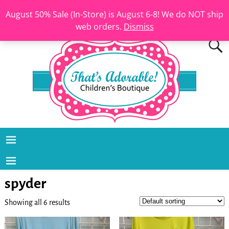
August 50% Sale (In-Store) is August 6-8! We do NOT ship
web orders.
Dismiss
spyder
Showing all 6 results