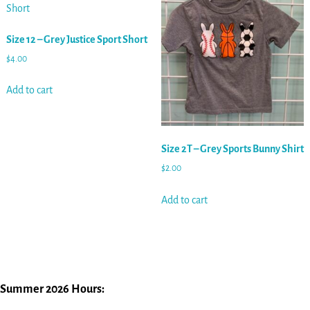
Size 12 – Grey Justice Sport Short
$
4.00
Add to cart
Size 2T – Grey Sports Bunny Shirt
$
2.00
Add to cart
Summer 2026 Hours: