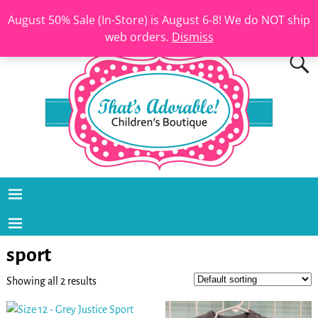
August 50% Sale (In-Store) is August 6-8! We do NOT ship
web orders.
Dismiss
sport
Showing all 2 results