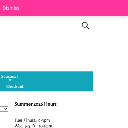
s.
Dismiss
Seasonal
Checkout
Summer 2026 Hours:
Tues./Thurs.: 9-3pm
Wed. 9-5, Fri. 10-6pm