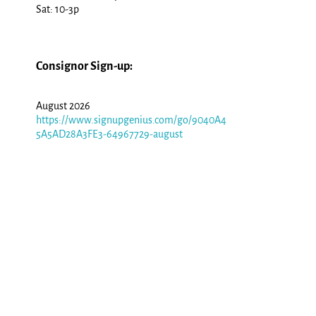
Sat: 10-3p
Consignor Sign-up:
August 2026
https://www.signupgenius.com/go/9040A4
5A5AD28A3FE3-64967729-august