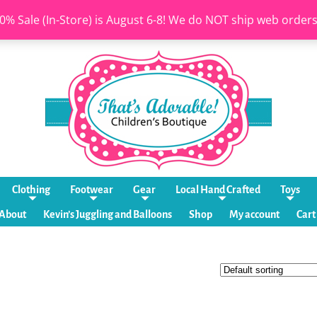
0% Sale (In-Store) is August 6-8! We do NOT ship web order
Clothing
Footwear
Gear
Local Hand Crafted
Toys
About
Kevin’s Juggling and Balloons
Shop
My account
Cart