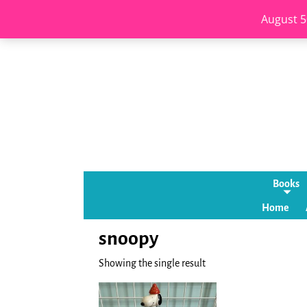
August 5
Books
Home
snoopy
Showing the single result