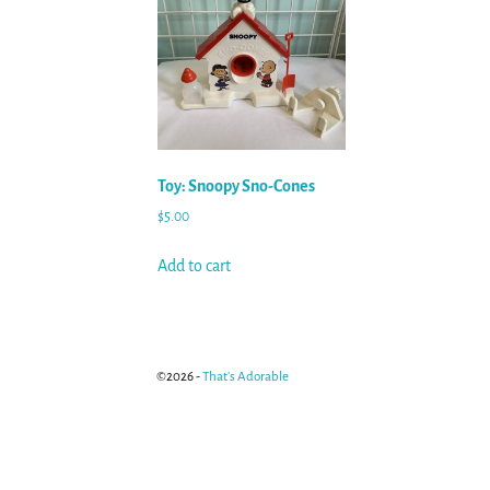
Toy: Snoopy Sno-Cones
$
5.00
Add to cart
©2026 -
That's Adorable