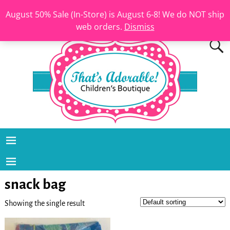
August 50% Sale (In-Store) is August 6-8! We do NOT ship
web orders.
Dismiss
snack bag
Showing the single result