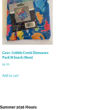
Gear: Cobble Creek Dinosaurs
Pack N Snack (New)
$
4.00
Add to cart
Summer 2026 Hours: