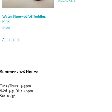
Add to cart
Water Shoe – 07/08 Toddler,
Pink
$
4.00
Add to cart
Summer 2026 Hours:
Tues./Thurs.: 9-3pm
Wed. 9-5, Fri. 10-6pm
Sat: 10-3p