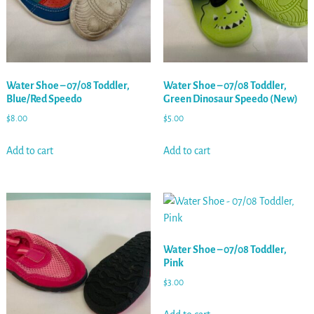
Water Shoe – 07/08 Toddler,
Water Shoe – 07/08 Toddler,
Blue/Red Speedo
Green Dinosaur Speedo (New)
$
8.00
$
5.00
Add to cart
Add to cart
Water Shoe – 07/08 Toddler,
Pink
$
3.00