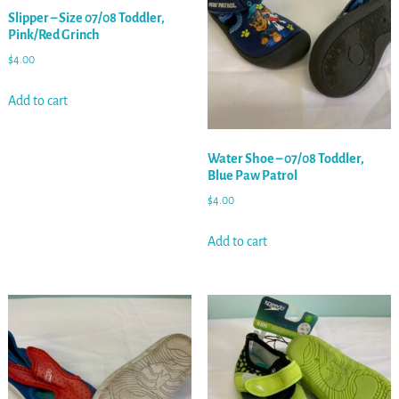
Slipper – Size 07/08 Toddler,
Pink/Red Grinch
$
4.00
Add to cart
Water Shoe – 07/08 Toddler,
Blue Paw Patrol
$
4.00
Add to cart