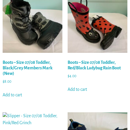
Boots – Size 07/08 Toddler,
Boots – Size 07/08 Toddler,
Black/Grey Members Mark
Red/Black Ladybug Rain Boot
(New)
$
4.00
$
8.00
Add to cart
Add to cart