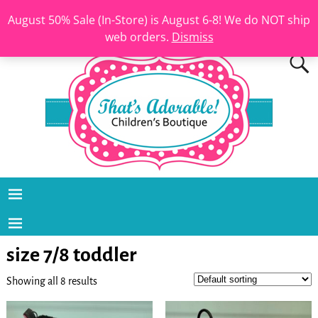
August 50% Sale (In-Store) is August 6-8! We do NOT ship
web orders.
Dismiss
size 7/8 toddler
Showing all 8 results