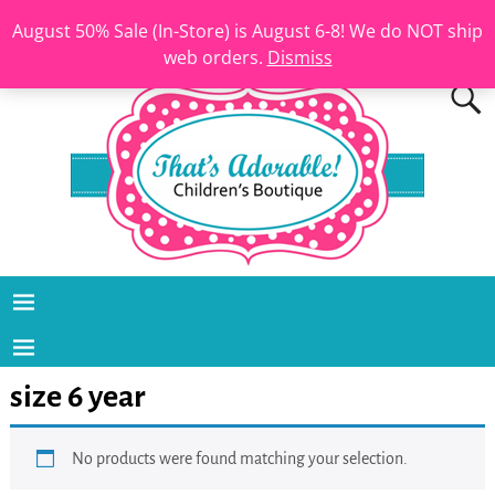
August 50% Sale (In-Store) is August 6-8! We do NOT ship
web orders.
Dismiss
size 6 year
No products were found matching your selection.