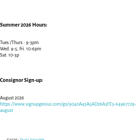
Summer 2026 Hours:
Tues./Thurs.: 9-3pm
Wed. 9-5, Fri. 10-6pm
Sat: 10-3p
Consignor Sign-up:
August 2026
https://www.signupgenius.com/go/9040A45A5AD28A3FE3-64967729-
august
©2026 -
That's Adorable