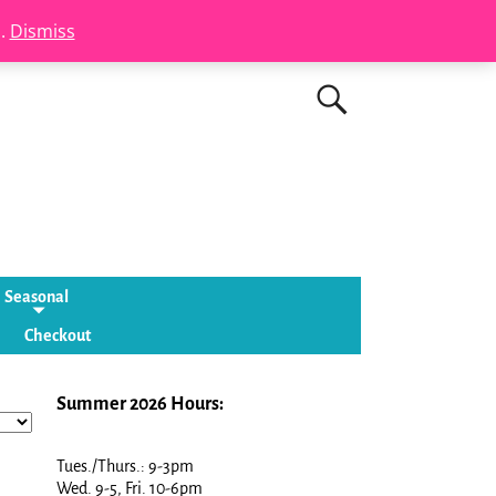
s.
Dismiss
Seasonal
Checkout
Summer 2026 Hours:
Tues./Thurs.: 9-3pm
Wed. 9-5, Fri. 10-6pm