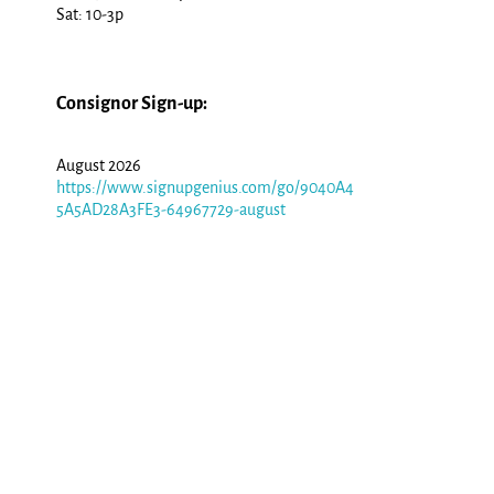
Sat: 10-3p
Consignor Sign-up:
August 2026
https://www.signupgenius.com/go/9040A4
5A5AD28A3FE3-64967729-august