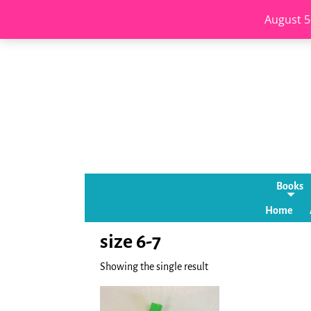
August 5
Books
Home
size 6-7
Showing the single result