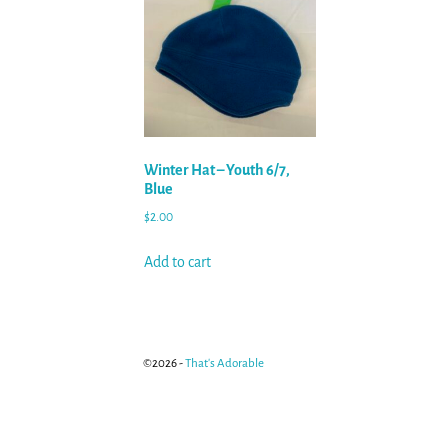
Winter Hat – Youth 6/7,
Blue
$
2.00
Add to cart
©2026 -
That's Adorable