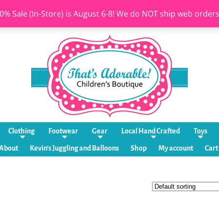
0% Sale (In-Store) is August 6-8! We do NOT ship web order
Clothing
Footwear
Gear
Local Hand Crafted
Toys
About
Kevin’s Juggling and Balloons
Shop
My account
Cart