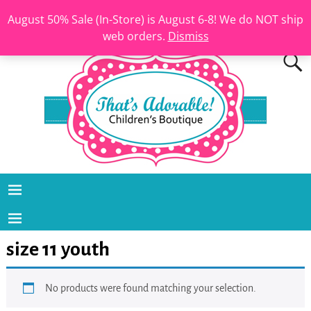
August 50% Sale (In-Store) is August 6-8! We do NOT ship
web orders.
Dismiss
size 11 youth
No products were found matching your selection.