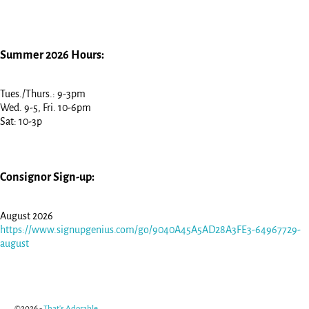
Summer 2026 Hours:
Tues./Thurs.: 9-3pm
Wed. 9-5, Fri. 10-6pm
Sat: 10-3p
Consignor Sign-up:
August 2026
https://www.signupgenius.com/go/9040A45A5AD28A3FE3-64967729-
august
©2026 -
That's Adorable