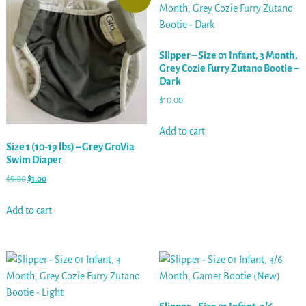
Slipper – Size 01 Infant, 3 Month,
Grey Cozie Furry Zutano Bootie –
Dark
$
10.00
Add to cart
Size 1 (10-19 lbs) – Grey GroVia
Swim Diaper
$
5.00
$
1.00
Add to cart