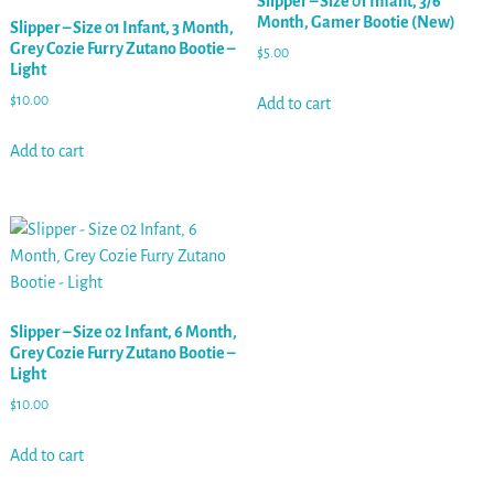
Slipper – Size 01 Infant, 3/6
Month, Gamer Bootie (New)
Slipper – Size 01 Infant, 3 Month,
Grey Cozie Furry Zutano Bootie –
$
5.00
Light
$
10.00
Add to cart
Add to cart
Slipper – Size 02 Infant, 6 Month,
Grey Cozie Furry Zutano Bootie –
Light
$
10.00
Add to cart