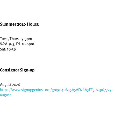
Summer 2026 Hours:
Tues./Thurs.: 9-3pm
Wed. 9-5, Fri. 10-6pm
Sat: 10-3p
Consignor Sign-up:
August 2026
https://www.signupgenius.com/go/9040A45A5AD28A3FE3-64967729-
august