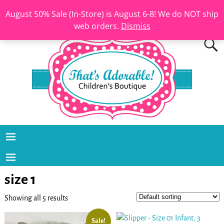
August 50% Sale (In-Store) is August 6-8! We do NOT ship
web orders.
Dismiss
size 1
Showing all 5 results
Sale!