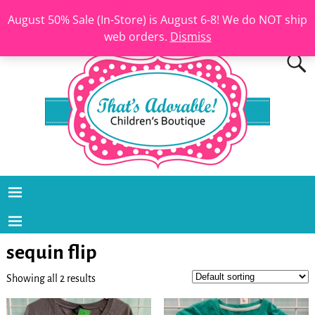
August 50% Sale (In-Store) is August 6-8! We do NOT ship
web orders.
Dismiss
sequin flip
Showing all 2 results