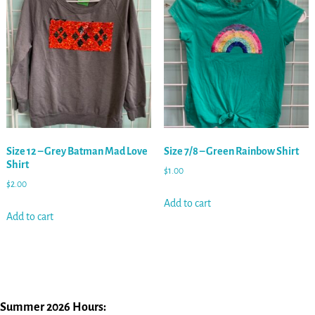
Size 12 – Grey Batman Mad Love
Size 7/8 – Green Rainbow Shirt
Shirt
$
1.00
$
2.00
Add to cart
Add to cart
Summer 2026 Hours: