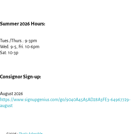
Summer 2026 Hours:
Tues./Thurs.: 9-3pm
Wed. 9-5, Fri. 10-6pm
Sat: 10-3p
Consignor Sign-up:
August 2026
https://www.signupgenius.com/go/9040A45A5AD28A3FE3-64967729-
august
©2026 -
That's Adorable