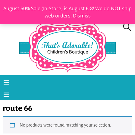
August 50% Sale (In-Store) is August 6-8! We do NOT ship
web orders.
Dismiss
route 66
No products were found matching your selection.