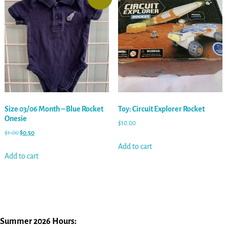
Size 03/06 Month – Blue Rocket
Toy: Circuit Explorer Rocket
Onesie
$
10.00
$
1.00
$
0.50
Add to cart
Add to cart
Summer 2026 Hours: