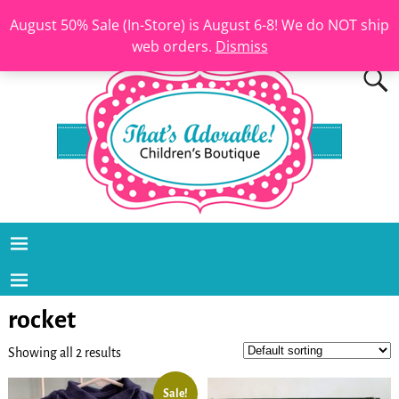
August 50% Sale (In-Store) is August 6-8! We do NOT ship
web orders.
Dismiss
rocket
Showing all 2 results
Sale!