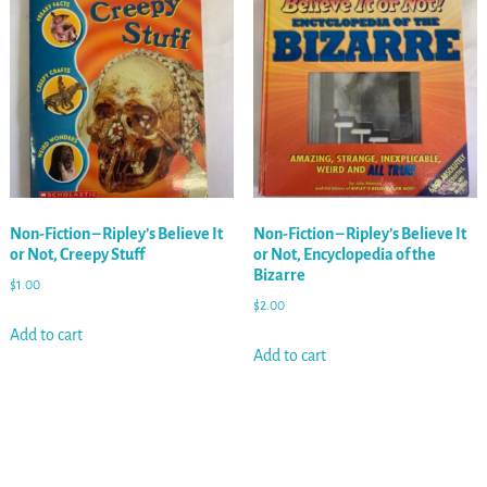
Non-Fiction – Ripley’s Believe It
Non-Fiction – Ripley’s Believe It
or Not, Creepy Stuff
or Not, Encyclopedia of the
Bizarre
$
1.00
$
2.00
Add to cart
Add to cart