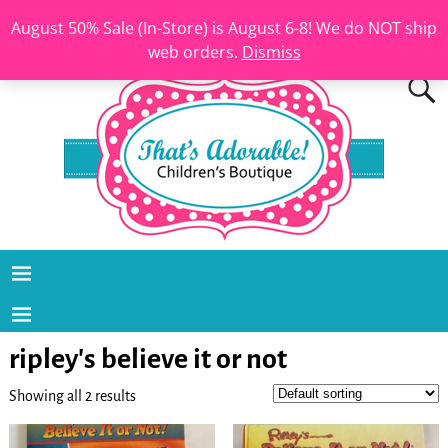
August 50% Sale (In-Store) is August 6-8! We do NOT ship
web orders.
Dismiss
ripley's believe it or not
Showing all 2 results