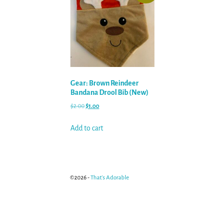
Gear: Brown Reindeer
Bandana Drool Bib (New)
$
2.00
$
1.00
Add to cart
©2026 -
That's Adorable