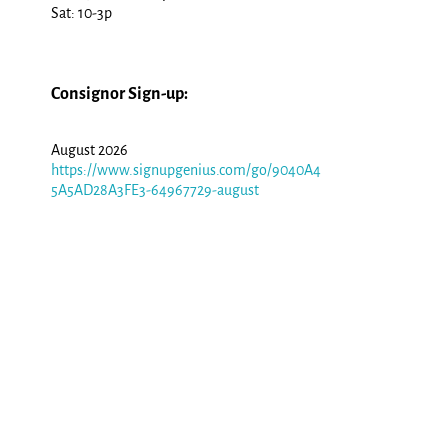
Sat: 10-3p
Consignor Sign-up:
August 2026
https://www.signupgenius.com/go/9040A4
5A5AD28A3FE3-64967729-august