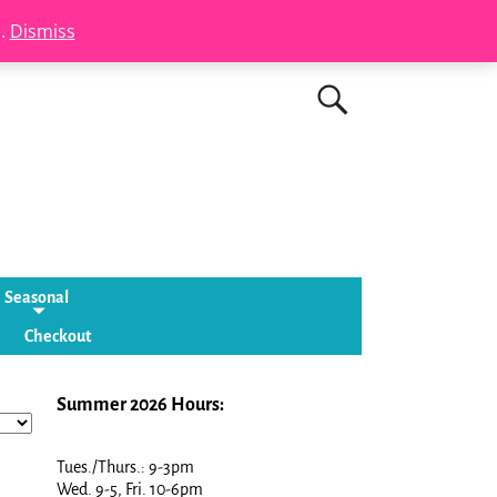
s.
Dismiss
Seasonal
Checkout
Summer 2026 Hours:
Tues./Thurs.: 9-3pm
Wed. 9-5, Fri. 10-6pm