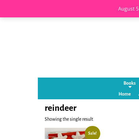
August 5
Books
Home
reindeer
Showing the single result
Sale!