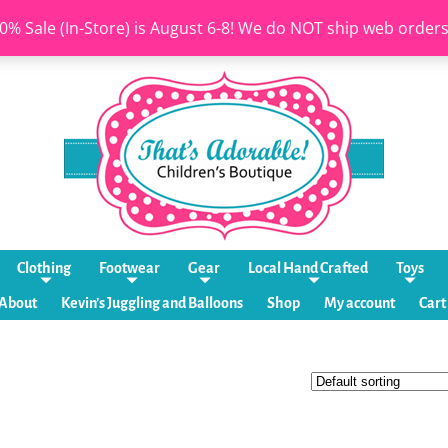
0% Sale (In-Store) is August 6-8! We do NOT ship web order
Clothing
Footwear
Gear
Local Hand Crafted
Toys
About
Kevin’s Juggling and Balloons
Shop
My account
Cart