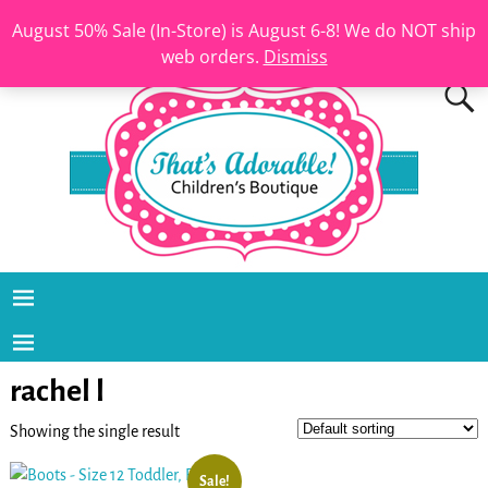
August 50% Sale (In-Store) is August 6-8! We do NOT ship
web orders.
Dismiss
rachel l
Showing the single result
Sale!