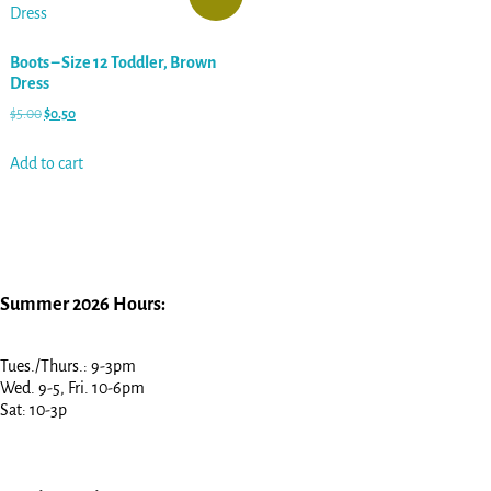
Boots – Size 12 Toddler, Brown
Dress
$
5.00
$
0.50
Add to cart
Summer 2026 Hours:
Tues./Thurs.: 9-3pm
Wed. 9-5, Fri. 10-6pm
Sat: 10-3p