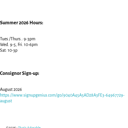
Summer 2026 Hours:
Tues./Thurs.: 9-3pm
Wed. 9-5, Fri. 10-6pm
Sat: 10-3p
Consignor Sign-up:
August 2026
https://www.signupgenius.com/go/9040A45A5AD28A3FE3-64967729-
august
©2026 -
That's Adorable