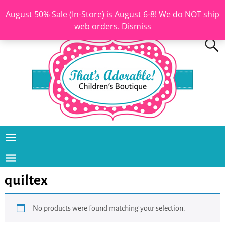
August 50% Sale (In-Store) is August 6-8! We do NOT ship
web orders.
Dismiss
quiltex
No products were found matching your selection.