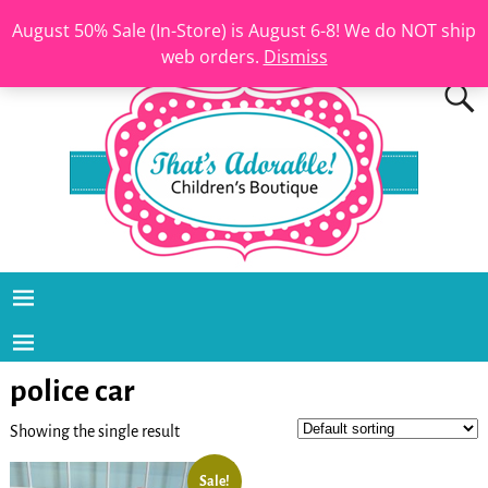
August 50% Sale (In-Store) is August 6-8! We do NOT ship
web orders.
Dismiss
police car
Showing the single result
Sale!