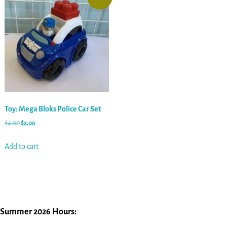
Toy: Mega Bloks Police Car Set
$
4.00
$
2.00
Add to cart
Summer 2026 Hours: