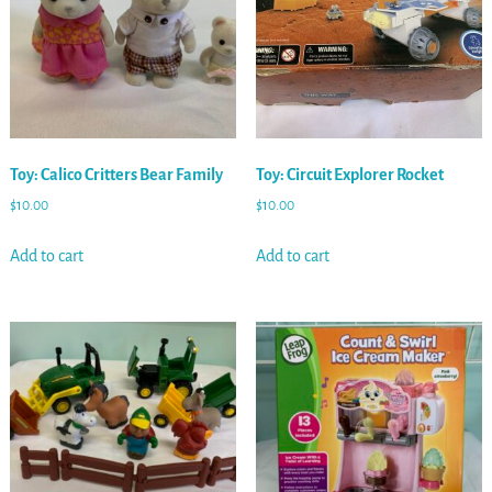
Toy: Calico Critters Bear Family
Toy: Circuit Explorer Rocket
$
10.00
$
10.00
Add to cart
Add to cart