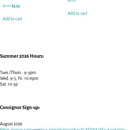
$
6.00
$
5.00
$
2.50
Add to cart
Add to cart
Summer 2026 Hours:
Tues./Thurs.: 9-3pm
Wed. 9-5, Fri. 10-6pm
Sat: 10-3p
Consignor Sign-up:
August 2026
https://www.signupgenius.com/go/9040A45A5AD28A3FE3-64967729-