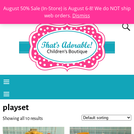
August 50% Sale (In-Store) is August 6-8! We do NOT ship
web orders.
Dismiss
playset
Showing all 10 results