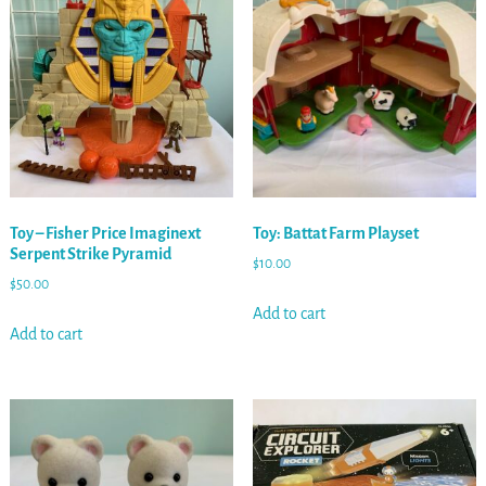
Toy – Fisher Price Imaginext
Toy: Battat Farm Playset
Serpent Strike Pyramid
$
10.00
$
50.00
Add to cart
Add to cart