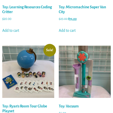
Toy: Learning Resources Coding
Toy: Micromachine Super Van
Critter
City
$
20.00
$
25.00
$
15.00
Add to cart
Add to cart
Sale!
Toy: Ryan’s Room Tour Globe
Toy: Vacuum
Playset