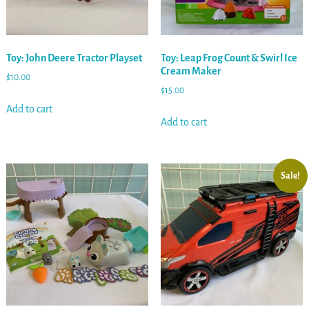
Toy: John Deere Tractor Playset
Toy: Leap Frog Count & Swirl Ice
Cream Maker
$
10.00
$
15.00
Add to cart
Add to cart
Sale!