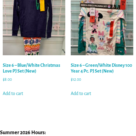
Size 6 – Blue/White Christmas
Size 6 – Green/White Disney 100
Love PJ Set (New)
Year 4 Pc. PJ Set (New)
$
8.00
$
12.00
Add to cart
Add to cart
Summer 2026 Hours: