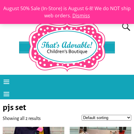
August 50% Sale (In-Store) is August 6-8! We do NOT ship
web orders.
Dismiss
pjs set
Showing all 2 results