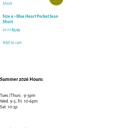
Size 4 – Blue Heart Pocket Jean
Short
$
4.00
$
0.50
Add to cart
Summer 2026 Hours:
Tues./Thurs.: 9-3pm
Wed. 9-5, Fri. 10-6pm
Sat: 10-3p