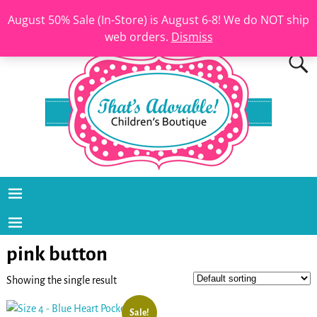
August 50% Sale (In-Store) is August 6-8! We do NOT ship
web orders.
Dismiss
pink button
Showing the single result
Sale!