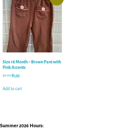
Size 18 Month – Brown Pant with
Pink Accents
$
2.00
$
1.00
Add to cart
Summer 2026 Hours: