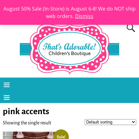
August 50% Sale (In-Store) is August 6-8! We do NOT ship
web orders.
Dismiss
pink accents
Showing the single result
Sale!