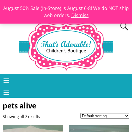
August 50% Sale (In-Store) is August 6-8! We do NOT ship
web orders.
Dismiss
pets alive
Showing all 2 results