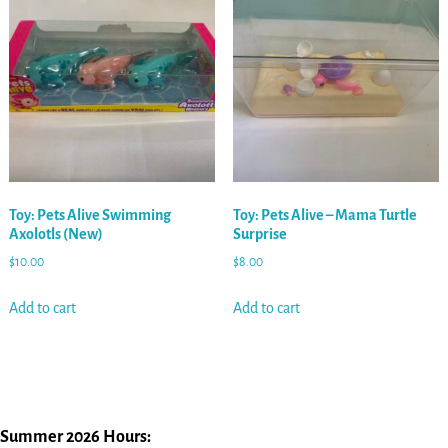
Toy: Pets Alive Swimming
Toy: Pets Alive – Mama Turtle
Axolotls (New)
Surprise
$
10.00
$
8.00
Add to cart
Add to cart
Summer 2026 Hours: