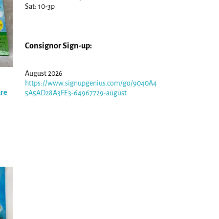
Sat: 10-3p
Consignor Sign-up:
August 2026
https://www.signupgenius.com/go/9040A4
ure
5A5AD28A3FE3-64967729-august