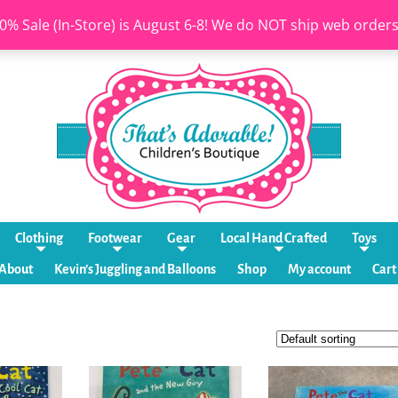
0% Sale (In-Store) is August 6-8! We do NOT ship web order
Clothing
Footwear
Gear
Local Hand Crafted
Toys
About
Kevin’s Juggling and Balloons
Shop
My account
Cart