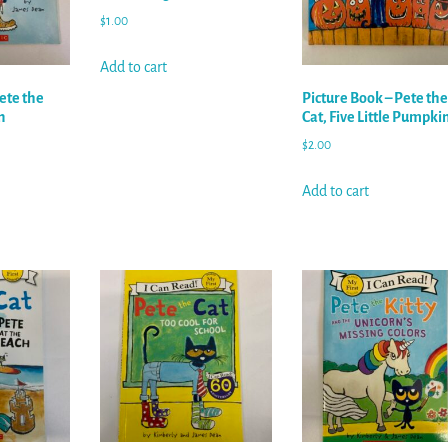
$
1.00
Add to cart
ete the
Picture Book – Pete the
n
Cat, Five Little Pumpki
$
2.00
Add to cart