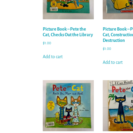
Picture Book – Pete the
Picture Book – P
Cat, Checks Out the Library
Cat, Constructio
Destruction
$
1.00
$
1.00
Add to cart
Add to cart