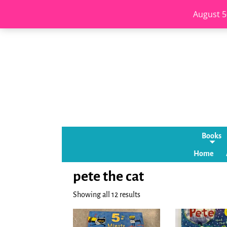
August 5
Books
Home
pete the cat
Showing all 12 results