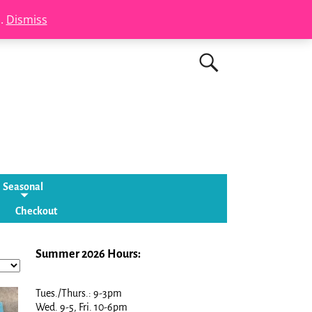
s.
Dismiss
Seasonal
Checkout
Summer 2026 Hours:
Tues./Thurs.: 9-3pm
Wed. 9-5, Fri. 10-6pm