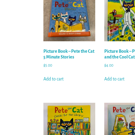
Picture Book – Pete the Cat
Picture Book – P
5 Minute Stories
and the Cool Ca
$
5.00
$
4.00
Add to cart
Add to cart