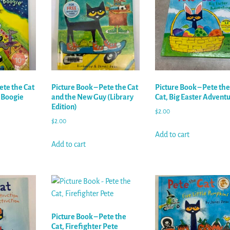
ete the Cat
Picture Book – Pete the Cat
Picture Book – Pete the
t Boogie
and the New Guy (Library
Cat, Big Easter Advent
Edition)
$
2.00
$
2.00
Add to cart
Add to cart
Picture Book – Pete the
Cat, Firefighter Pete