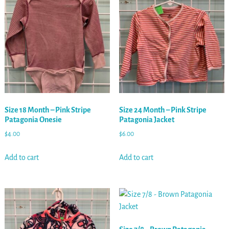
Size 18 Month – Pink Stripe
Size 24 Month – Pink Stripe
Patagonia Onesie
Patagonia Jacket
$
4.00
$
6.00
Add to cart
Add to cart