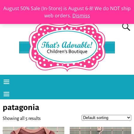
August 50% Sale (In-Store) is August 6-8! We do NOT ship
web orders.
Dismiss
patagonia
Showing all 5 results