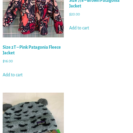
Size 7/8 – Brown Patagonia
Jacket
$
20.00
Add to cart
Size 2T – Pink Patagonia Fleece
Jacket
$
16.00
Add to cart