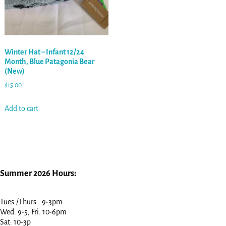
Winter Hat – Infant 12/24
Month, Blue Patagonia Bear
(New)
$
15.00
Add to cart
Summer 2026 Hours:
Tues./Thurs.: 9-3pm
Wed. 9-5, Fri. 10-6pm
Sat: 10-3p