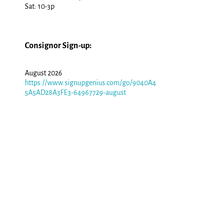
Sat: 10-3p
Consignor Sign-up:
August 2026
https://www.signupgenius.com/go/9040A4
5A5AD28A3FE3-64967729-august