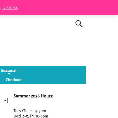
s.
Dismiss
Seasonal
Checkout
Summer 2026 Hours:
Tues./Thurs.: 9-3pm
Wed. 9-5, Fri. 10-6pm