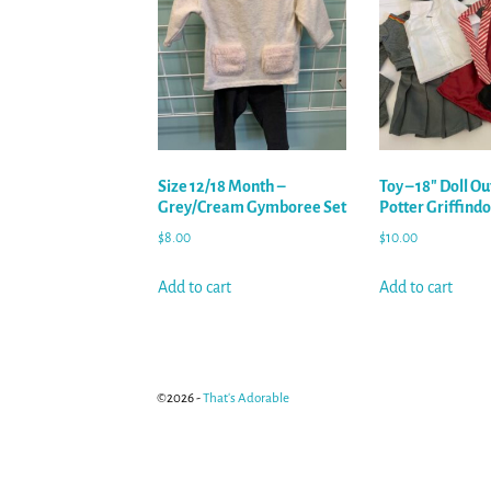
Size 12/18 Month –
Toy – 18″ Doll Ou
Grey/Cream Gymboree Set
Potter Griffind
$
8.00
$
10.00
Add to cart
Add to cart
©2026 -
That's Adorable