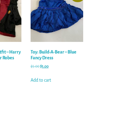
tfit – Harry
Toy: Build-A-Bear – Blue
or Robes
Fancy Dress
$
5.00
$
1.00
Add to cart