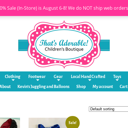
0% Sale (In-Store) is August 6-8! We do NOT ship web order
Clothing
Footwear
Gear
Local Hand Crafted
Toys
About
Kevin’s Juggling and Balloons
Shop
My account
Cart
Sale!