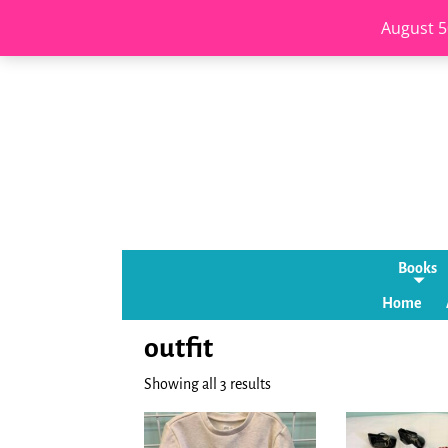
August 5
Books
Home
outfit
Showing all 3 results