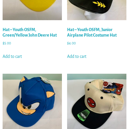
Hat – Youth OSFM,
Hat – Youth OSFM, Junior
Green/Yellow John Deere Hat
Airplane Pilot Costume Hat
$
5.00
$
4.00
Add to cart
Add to cart