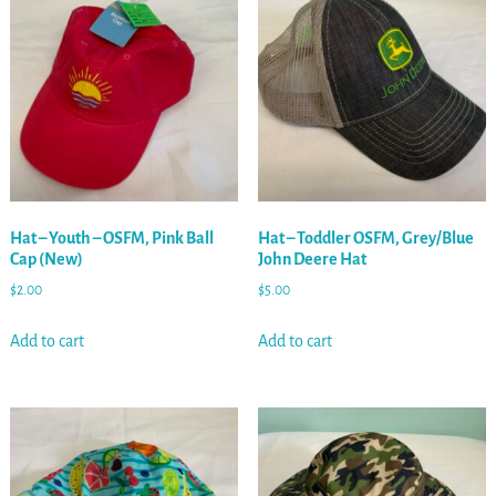
Hat – Youth – OSFM, Pink Ball
Hat – Toddler OSFM, Grey/Blue
Cap (New)
John Deere Hat
$
2.00
$
5.00
Add to cart
Add to cart