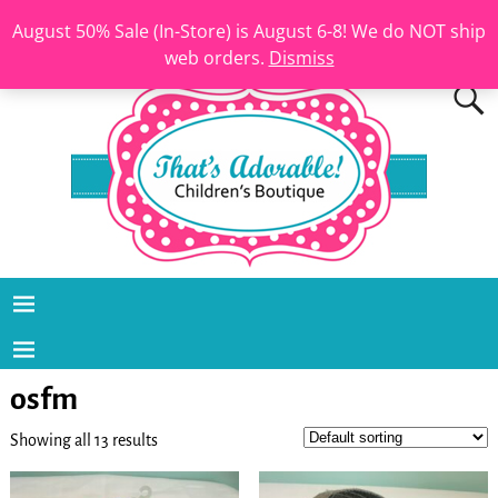
August 50% Sale (In-Store) is August 6-8! We do NOT ship
web orders.
Dismiss
osfm
Showing all 13 results