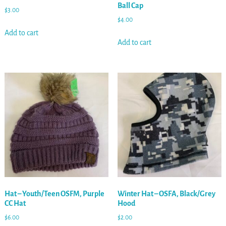
Ball Cap
$
3.00
$
4.00
Add to cart
Add to cart
Hat – Youth/Teen OSFM, Purple
Winter Hat – OSFA, Black/Grey
CC Hat
Hood
$
6.00
$
2.00