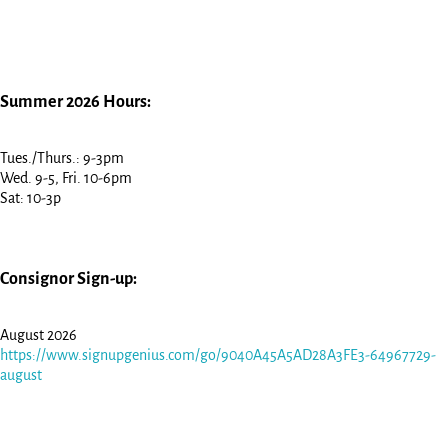
Summer 2026 Hours:
Tues./Thurs.: 9-3pm
Wed. 9-5, Fri. 10-6pm
Sat: 10-3p
Consignor Sign-up:
August 2026
https://www.signupgenius.com/go/9040A45A5AD28A3FE3-64967729-
august