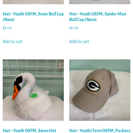
Hat – Youth OSFM, Sonic Ball Cap
Hat – Youth OSFM, Spider Man
(New)
Ball Cap (New)
$
8.00
$
8.00
Add to cart
Add to cart
Hat – Youth OSFM, Swan Hat
Hat – Youth/Teen OSFM, Packers