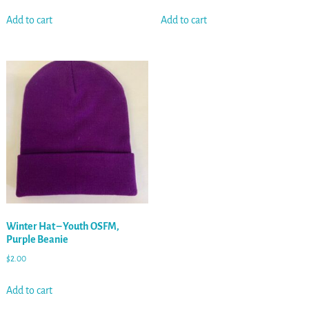
Add to cart
Add to cart
Winter Hat – Youth OSFM,
Purple Beanie
$
2.00
Add to cart