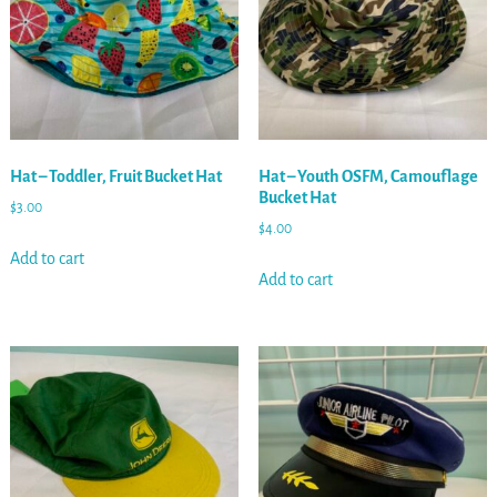
Hat – Toddler, Fruit Bucket Hat
Hat – Youth OSFM, Camouflage
Bucket Hat
$
3.00
$
4.00
Add to cart
Add to cart