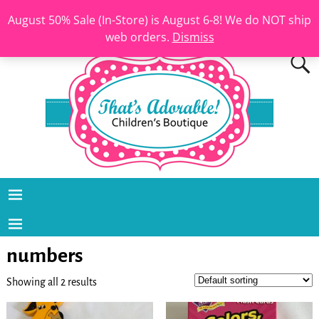
August 50% Sale (In-Store) is August 6-8! We do NOT ship
web orders.
Dismiss
numbers
Showing all 2 results