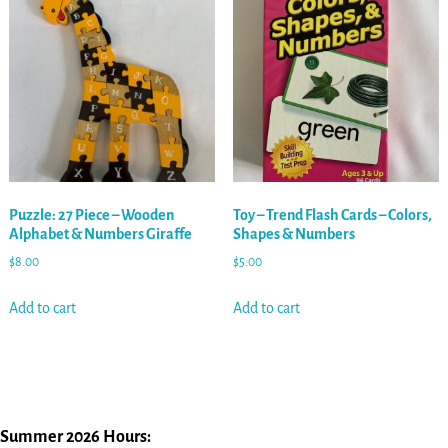
Puzzle: 27 Piece – Wooden
Toy – Trend Flash Cards – Colors,
Alphabet & Numbers Giraffe
Shapes & Numbers
$
8.00
$
5.00
Add to cart
Add to cart
Summer 2026 Hours: