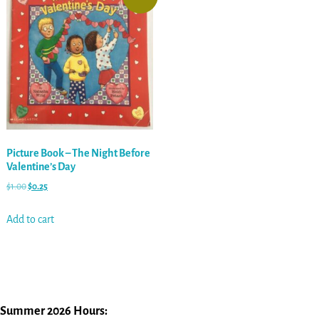
Picture Book – The Night Before
Valentine’s Day
$
1.00
$
0.25
Add to cart
Summer 2026 Hours: