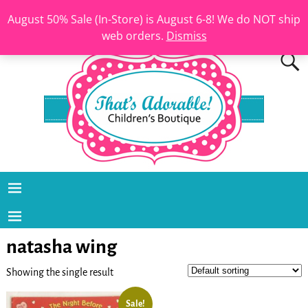
August 50% Sale (In-Store) is August 6-8! We do NOT ship
web orders.
Dismiss
natasha wing
Showing the single result
Sale!