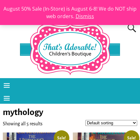
August 50% Sale (In-Store) is August 6-8! We do NOT ship
web orders.
Dismiss
mythology
Showing all 5 results
Sale!
Sale!