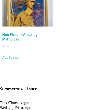
Non-Fiction – Amazing
Mythology
$
1.00
Add to cart
Summer 2026 Hours:
Tues./Thurs.: 9-3pm
Wed. 9-5, Fri. 10-6pm