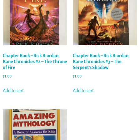
Chapter Book – Rick Riordan,
Chapter Book – Rick Riordan,
Kane Chronicles #2 – The Throne
Kane Chronicles #3 – The
of Fire
Serpent’s Shadow
$
1.00
$
1.00
Add to cart
Add to cart