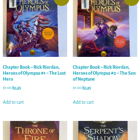
Chapter Book – Rick Riordan,
Chapter Book – Rick Riordan,
Heroes of Olympus #1 – The Lost
Heroes of Olympus #2 – The Son
Hero
of Neptune
$
1.00
$
0.25
$
1.00
$
0.25
Add to cart
Add to cart