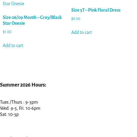
Size 5T – Pink Floral Dress
Size 06/09 Month – Grey/Black
$
6.00
Star Onesie
$
1.00
Add to cart
Add to cart
Summer 2026 Hours:
Tues./Thurs.: 9-3pm
Wed. 9-5, Fri. 10-6pm
Sat: 10-3p