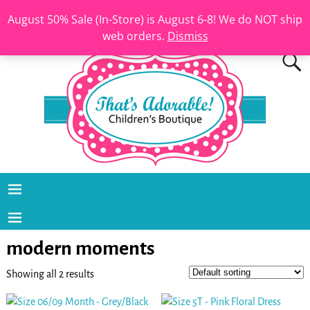
August 50% Sale (In-Store) is August 6-8! We do NOT ship
web orders.
Dismiss
modern moments
Showing all 2 results