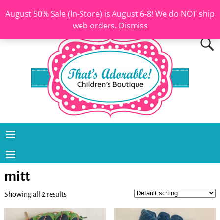
August 50% Sale (In-Store) is August 6-8! We do NOT ship
web orders.
Dismiss
mitt
Showing all 2 results