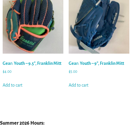
Gear: Youth – 9.5″, Franklin Mitt
Gear: Youth – 9″, Franklin Mitt
$
4.00
$
5.00
Add to cart
Add to cart
Summer 2026 Hours: