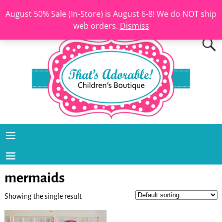
August 50% Sale (In-Store) is August 6-8! We do NOT ship
web orders.
Dismiss
mermaids
Showing the single result