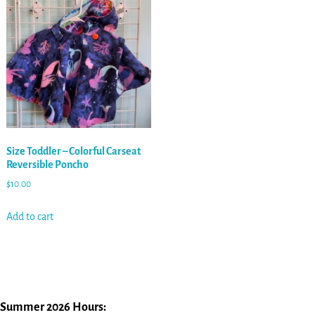
Size Toddler – Colorful Carseat
Reversible Poncho
$
10.00
Add to cart
Summer 2026 Hours: