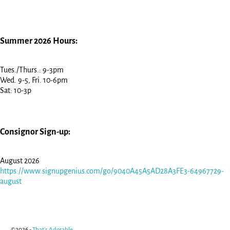
Summer 2026 Hours:
Tues./Thurs.: 9-3pm
Wed. 9-5, Fri. 10-6pm
Sat: 10-3p
Consignor Sign-up:
August 2026
https://www.signupgenius.com/go/9040A45A5AD28A3FE3-64967729-
august
©2026 -
That's Adorable