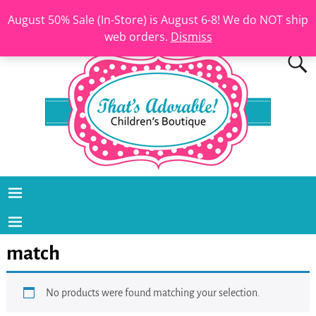
August 50% Sale (In-Store) is August 6-8! We do NOT ship
web orders.
Dismiss
match
No products were found matching your selection.