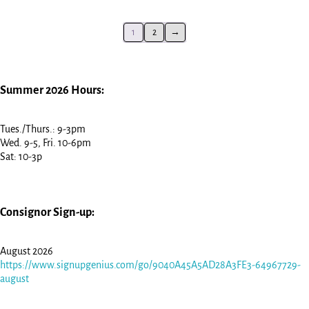
1
2
→
Summer 2026 Hours:
Tues./Thurs.: 9-3pm
Wed. 9-5, Fri. 10-6pm
Sat: 10-3p
Consignor Sign-up:
August 2026
https://www.signupgenius.com/go/9040A45A5AD28A3FE3-64967729-
august