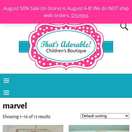
August 50% Sale (In-Store) is August 6-8! We do NOT ship
web orders.
Dismiss
marvel
Showing 1–16 of 17 results