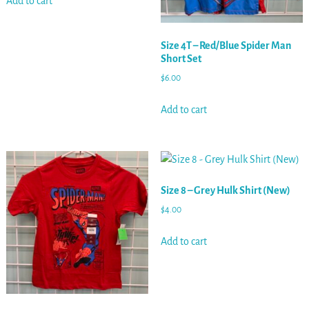
Add to cart
Size 4T – Red/Blue Spider Man
Short Set
$
6.00
Add to cart
Size 8 – Grey Hulk Shirt (New)
$
4.00
Add to cart