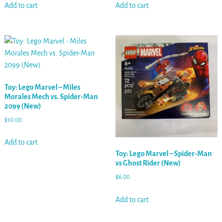
Add to cart
Add to cart
Toy: Lego Marvel – Miles
Morales Mech vs. Spider-Man
2099 (New)
$
10.00
Add to cart
Toy: Lego Marvel – Spider-Man
vs Ghost Rider (New)
$
6.00
Add to cart