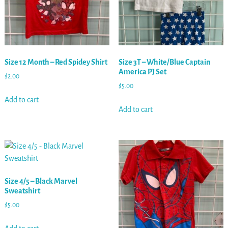
Size 12 Month – Red Spidey Shirt
Size 3T – White/Blue Captain
America PJ Set
$
2.00
$
5.00
Add to cart
Add to cart
Size 4/5 – Black Marvel
Sweatshirt
$
5.00