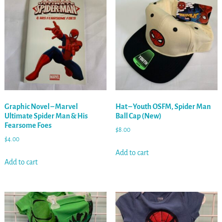
Graphic Novel – Marvel
Hat – Youth OSFM, Spider Man
Ultimate Spider Man & His
Ball Cap (New)
Fearsome Foes
$
8.00
$
4.00
Add to cart
Add to cart