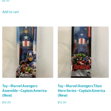
$
5.00
Add to cart
Toy – Marvel Avengers
Toy – Marvel Avengers Titan
Assemble – Captain America
Hero Series – Captain America
(New)
(New)
$
12.00
$
12.00