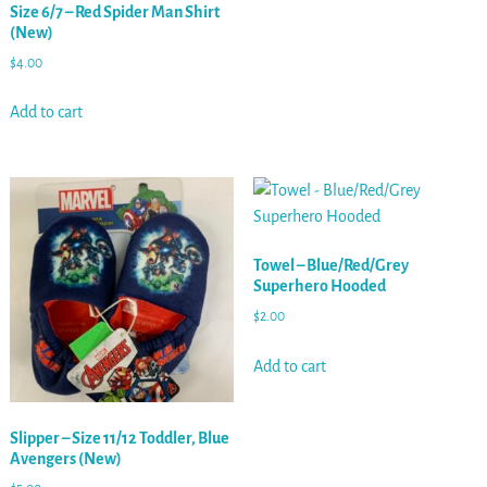
Size 6/7 – Red Spider Man Shirt
(New)
$
4.00
Add to cart
Towel – Blue/Red/Grey
Superhero Hooded
$
2.00
Add to cart
Slipper – Size 11/12 Toddler, Blue
Avengers (New)