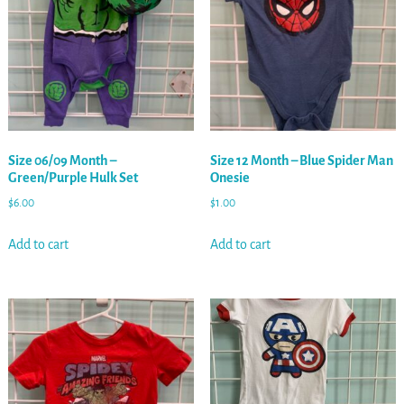
Size 06/09 Month –
Size 12 Month – Blue Spider Man
Green/Purple Hulk Set
Onesie
$
6.00
$
1.00
Add to cart
Add to cart