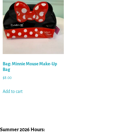
Bag: Minnie Mouse Make-Up
Bag
$
8.00
Add to cart
Summer 2026 Hours: