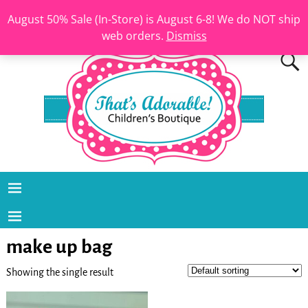
August 50% Sale (In-Store) is August 6-8! We do NOT ship
web orders.
Dismiss
make up bag
Showing the single result