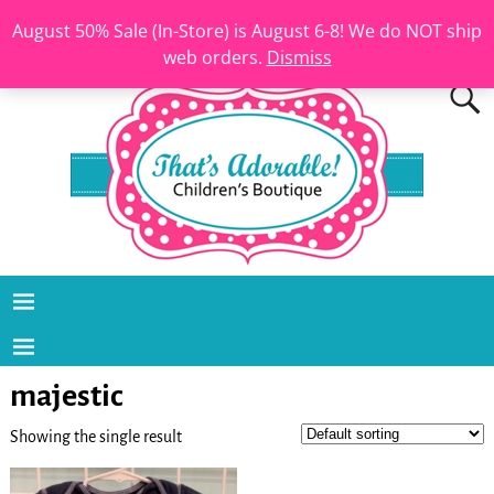
August 50% Sale (In-Store) is August 6-8! We do NOT ship
web orders.
Dismiss
majestic
Showing the single result