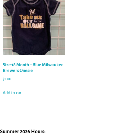
Size 18 Month – Blue Milwaukee
Brewers Onesie
$
1.00
Add to cart
Summer 2026 Hours: