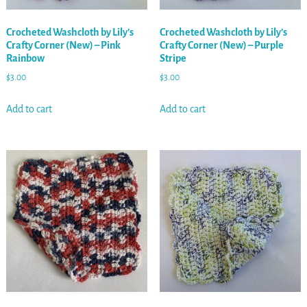
Crocheted Washcloth by Lily’s
Crocheted Washcloth by Lily’s
Crafty Corner (New) – Pink
Crafty Corner (New) – Purple
Rainbow
Stripe
$
3.00
$
3.00
Add to cart
Add to cart