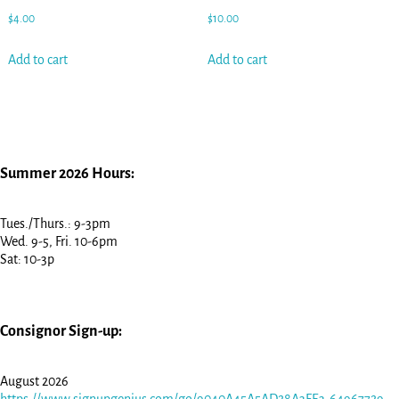
$
4.00
$
10.00
Add to cart
Add to cart
Summer 2026 Hours:
Tues./Thurs.: 9-3pm
Wed. 9-5, Fri. 10-6pm
Sat: 10-3p
Consignor Sign-up:
August 2026