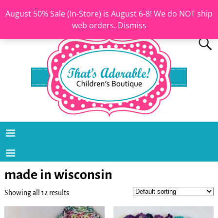
August 50% Sale (In-Store) is August 6-8! We do NOT ship
web orders.
Dismiss
made in wisconsin
Showing all 12 results