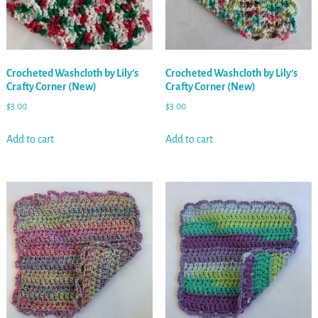
Crocheted Washcloth by Lily’s
Crocheted Washcloth by Lily’s
Crafty Corner (New)
Crafty Corner (New)
$
3.00
$
3.00
Add to cart
Add to cart