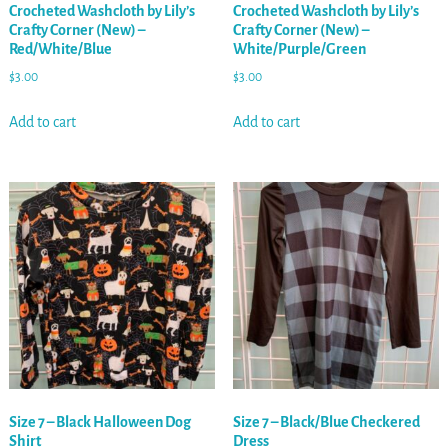
Crocheted Washcloth by Lily’s
Crocheted Washcloth by Lily’s
Crafty Corner (New) –
Crafty Corner (New) –
Red/White/Blue
White/Purple/Green
$
3.00
$
3.00
Add to cart
Add to cart
Size 7 – Black Halloween Dog
Size 7 – Black/Blue Checkered
Shirt
Dress