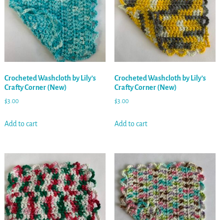
Crocheted Washcloth by Lily’s
Crocheted Washcloth by Lily’s
Crafty Corner (New)
Crafty Corner (New)
$
3.00
$
3.00
Add to cart
Add to cart