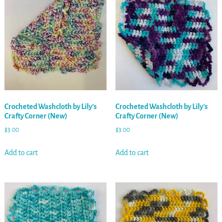
Crocheted Washcloth by Lily’s
Crocheted Washcloth by Lily’s
Crafty Corner (New)
Crafty Corner (New)
$
3.00
$
3.00
Add to cart
Add to cart