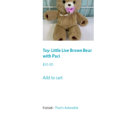
Toy: Little Live Brown Bear
with Paci
$
10.00
Add to cart
©2026 -
That's Adorable