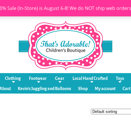
0% Sale (In-Store) is August 6-8! We do NOT ship web order
Clothing
Footwear
Gear
Local Hand Crafted
Toys
About
Kevin’s Juggling and Balloons
Shop
My account
Cart