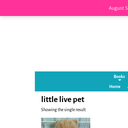
August 5
Books
Home
little live pet
Showing the single result