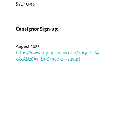
Sat: 10-3p
Consignor Sign-up:
August 2026
https://www.signupgenius.com/go/9040A4
5A5AD28A3FE3-64967729-august