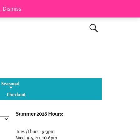
s.
Dismiss
Seasonal
Checkout
Summer 2026 Hours:
Tues./Thurs.: 9-3pm
Wed. 9-5, Fri. 10-6pm