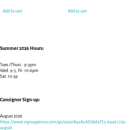
Add to cart
Add to cart
Summer 2026 Hours:
Tues./Thurs.: 9-3pm
Wed. 9-5, Fri. 10-6pm
Sat: 10-3p
Consignor Sign-up:
August 2026
https://www.signupgenius.com/go/9040A45A5AD28A3FE3-64967729-
august