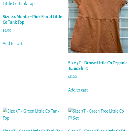
Size 24 Month – Pink Floral Little
Co Tank Top
$
6.00
Add to cart
Size 3T – Brown Little Co Organic
Tunic Shirt
$
8.00
Add to cart