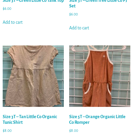
Size 3T – Green Little Co Tank Top
Size 3T – Green Tree Little Co PJ
Set
$
6.00
$
6.00
Add to cart
Add to cart
Size 3T – Tan Little Co Organic
Size 5T – Orange Organic Little
Tunic Shirt
Co Romper
$
8.00
$
8.00