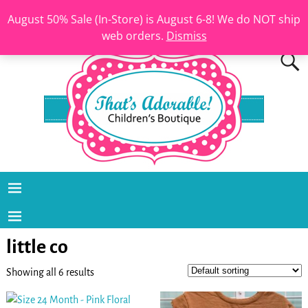
August 50% Sale (In-Store) is August 6-8! We do NOT ship
web orders.
Dismiss
little co
Showing all 6 results