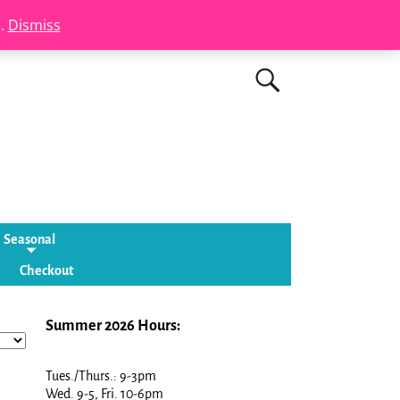
s.
Dismiss
Seasonal
Checkout
Summer 2026 Hours:
Tues./Thurs.: 9-3pm
Wed. 9-5, Fri. 10-6pm