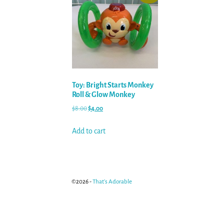
Toy: Bright Starts Monkey
Roll & Glow Monkey
$
8.00
$
4.00
Add to cart
©2026 -
That's Adorable