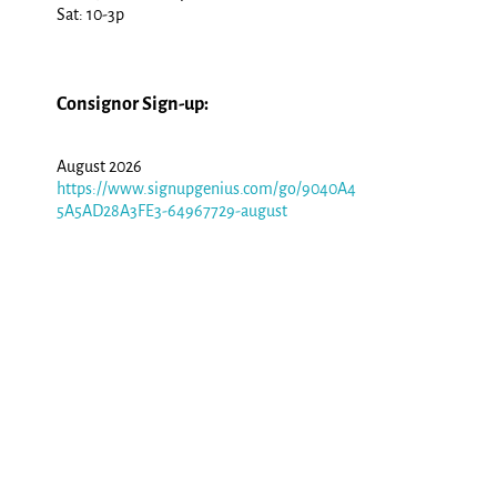
Sat: 10-3p
Consignor Sign-up:
August 2026
https://www.signupgenius.com/go/9040A4
5A5AD28A3FE3-64967729-august