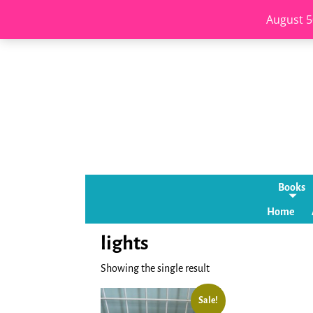
August 5
Books
Home
lights
Showing the single result
Sale!