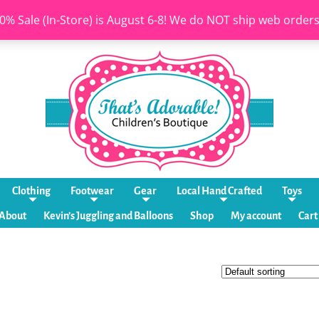
0% Sale (In-Store) is August 6-8! We do NOT ship web order
Clothing
Footwear
Gear
Local Hand Crafted
Toys
About
Kevin’s Juggling and Balloons
Shop
My account
Cart