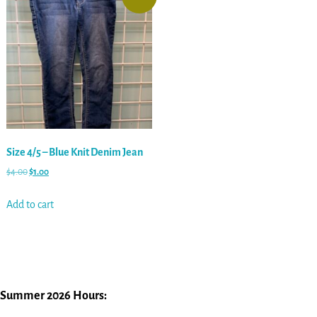
Size 4/5 – Blue Knit Denim Jean
$
4.00
$
1.00
Add to cart
Summer 2026 Hours: