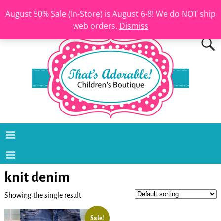
August 50% Sale (In-Store) is August 6-8! We do NOT ship
web orders.
Dismiss
knit denim
Showing the single result
Sale!